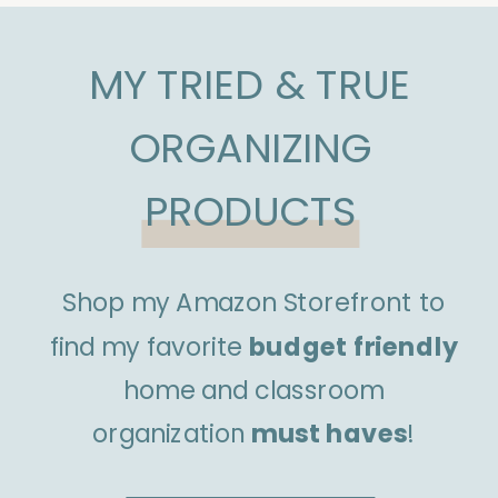
MY TRIED & TRUE
ORGANIZING
PRODUCTS
Shop my Amazon Storefront to
find my favorite
budget friendly
home and classroom
organization
must haves
!