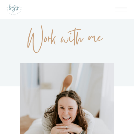
Work with me