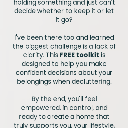
holding something and just can't
decide whether to keep it or let
it go?
I've been there too and learned
the biggest challenge is a lack of
clarity. This
FREE toolkit
is
designed to help you make
confident decisions about your
belongings when decluttering.
By the end, you'll feel
empowered, in control, and
ready to create a home that
truly supports you, your lifestyle,