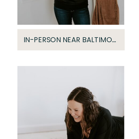
IN-PERSON NEAR BALTIMORE