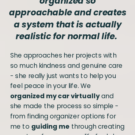
organized so
approachable and creates
a system that is actually
realistic for normal life.
She approaches her projects with
so much kindness and genuine care
- she really just wants to help you
feel peace in your life. We
organized my car virtually
and
she made the process so simple -
from finding organizer options for
me to
guiding me
through creating