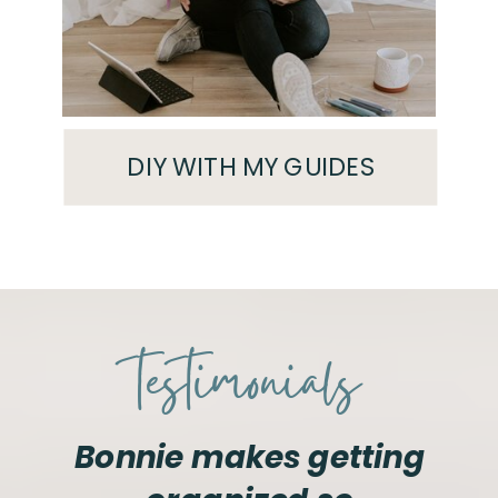
DIY WITH MY GUIDES
testimonials
Bonnie makes getting