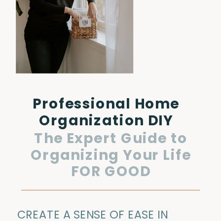
Professional Home
Organization DIY
The Expert Guide to
Organizing Your Life
FOR GOOD
CREATE A SENSE OF EASE IN