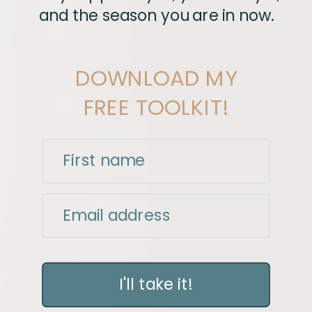
and the season you are in now.
DOWNLOAD MY
FREE TOOLKIT!
First name
Email address
I'll take it!