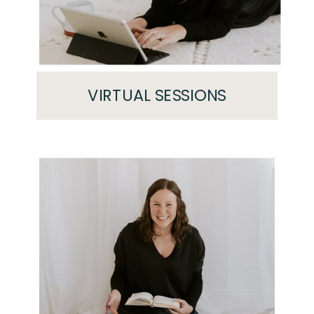
VIRTUAL SESSIONS