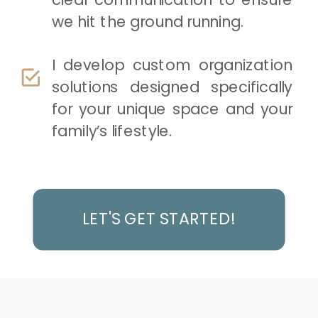
we hit the ground running.
I develop custom organization
solutions designed specifically
for your unique space and your
family’s lifestyle.
LET'S GET STARTED!