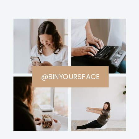
@BINYOURSPACE