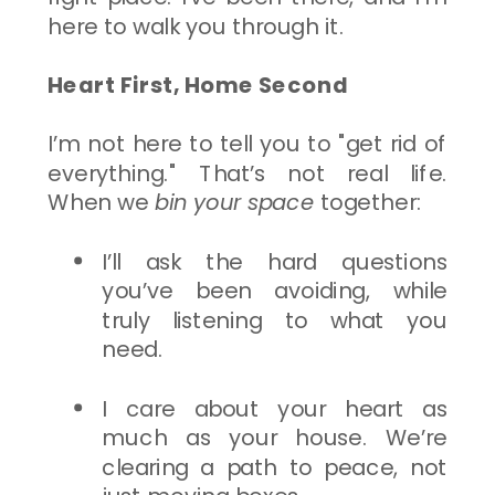
here to walk you through it.
Heart First, Home Second
I’m not here to tell you to "get rid of
everything." That’s not real life.
When we
bin your space
together:
I’ll ask the hard questions
you’ve been avoiding, while
truly listening to what you
need.
I care about your heart as
much as your house. We’re
clearing a path to peace, not