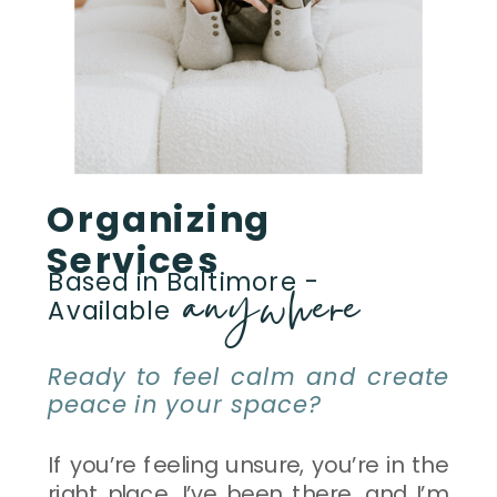
Organizing
Services
anywhere
Based in Baltimore -
Available
Ready to feel calm and create
peace in your space?
If you’re feeling unsure, you’re in the
right place. I’ve been there, and I’m