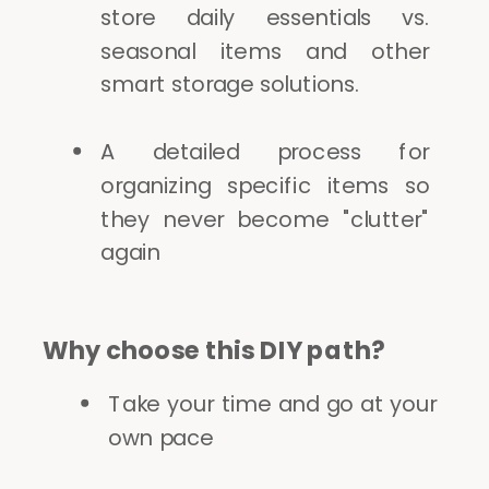
store daily essentials vs.
seasonal items and other
smart storage solutions.
A detailed process for
organizing specific items so
they never become "clutter"
again
Why choose this DIY path?
Take your time and go at your
own pace