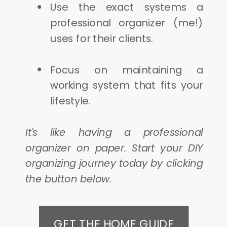
Use the exact systems a
professional organizer (me!)
uses for their clients.
Focus on maintaining a
working system that fits your
lifestyle.
It's like having a professional
organizer on paper. Start your DIY
organizing journey today by clicking
the button below.
GET THE HOME GUIDE