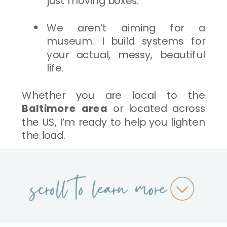
just moving boxes.
We aren’t aiming for a
museum. I build systems for
your actual, messy, beautiful
life.
Whether you are local to the
Baltimore area
or located across
the US, I’m ready to help you lighten
the load.
scroll to learn more