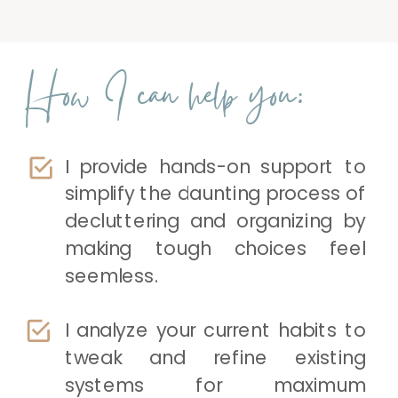
How I can help you:
I provide hands-on support to
simplify the daunting process of
decluttering and organizing by
making tough choices feel
seemless.
I analyze your current habits to
tweak and refine existing
systems for maximum