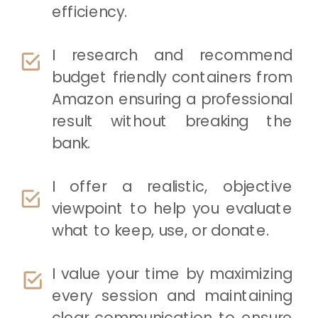
efficiency.
I research and recommend
budget friendly containers from
Amazon ensuring a professional
result without breaking the
bank.
I offer a realistic, objective
viewpoint to help you evaluate
what to keep, use, or donate.
I value your time by maximizing
every session and maintaining
clear communication to ensure