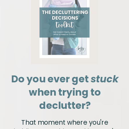
Do you ever get
stuck
when trying to
declutter?
That moment where you're