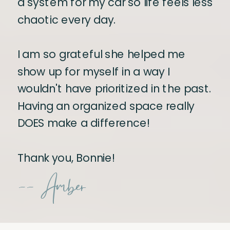
a system for my car so life feels less
chaotic every day.
I am so grateful she helped me
show up for myself in a way I
wouldn't have prioritized in the past.
Having an organized space really
DOES make a difference!
Thank you, Bonnie!
-- Amber