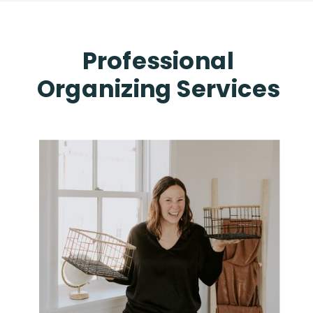
Professional
Organizing Services