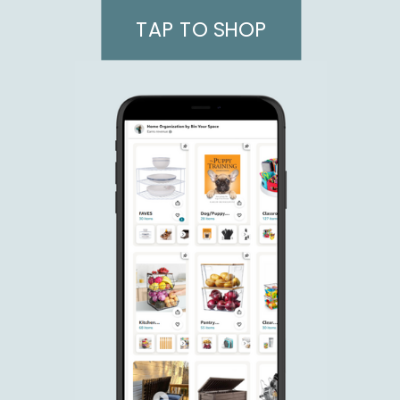
TAP TO SHOP