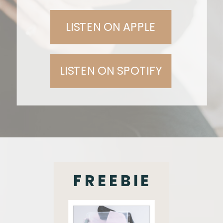
LISTEN ON APPLE
LISTEN ON SPOTIFY
FREEBIE