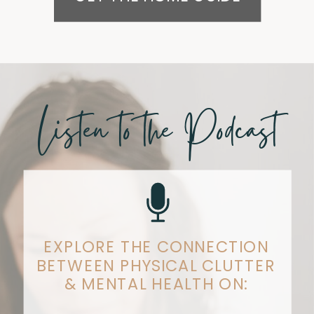
Listen to the Podcast
EXPLORE THE CONNECTION
BETWEEN PHYSICAL CLUTTER
& MENTAL HEALTH ON: