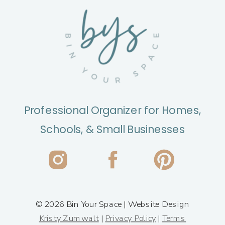
Professional Organizer for Homes,
Schools, & Small Businesses
© 2026 Bin Your Space | Website Design
Kristy Zumwalt
|
Privacy Policy
|
Terms