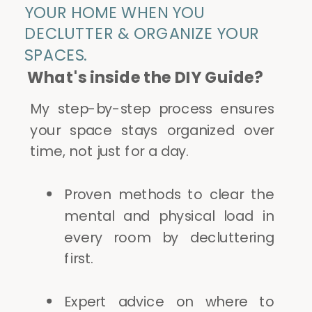
YOUR HOME WHEN YOU
DECLUTTER & ORGANIZE YOUR
SPACES.
What's inside the DIY Guide?
My step-by-step process ensures
your space stays organized over
time, not just for a day.
Proven methods to clear the
mental and physical load in
every room by decluttering
first.
Expert advice on where to