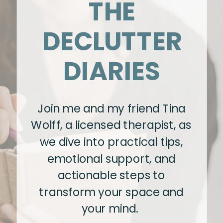
THE
DECLUTTER
DIARIES
Join me and my friend Tina
Wolff, a licensed therapist, as
we dive into practical tips,
emotional support, and
actionable steps to
transform your space and
your mind.