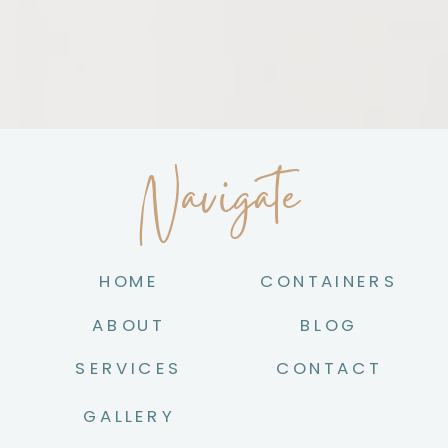
Navigate
HOME
CONTAINERS
ABOUT
BLOG
SERVICES
CONTACT
GALLERY