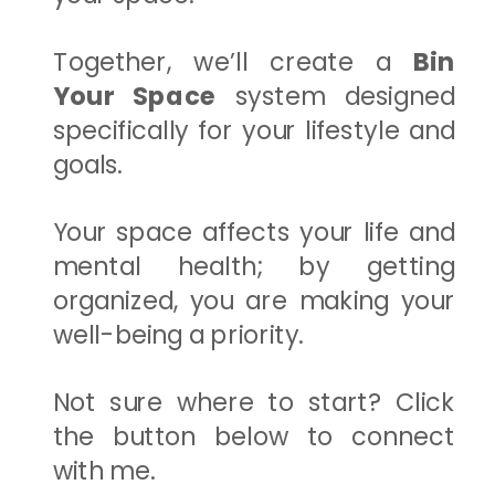
Together, we’ll create a
Bin
Your Space
system designed
specifically for your lifestyle and
goals.
Your space affects your life and
mental health; by getting
organized, you are making your
well-being a priority.
Not sure where to start? Click
the button below to connect
with me.