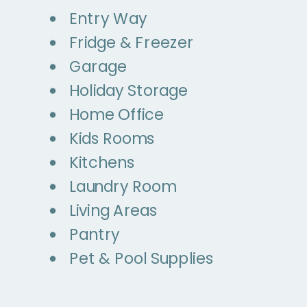
Entry Way
Fridge & Freezer
Garage
Holiday Storage
Home Office
Kids Rooms
Kitchens
Laundry Room
Living Areas
Pantry
Pet & Pool Supplies