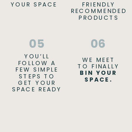
YOUR SPACE
FRIENDLY
RECOMMENDED
PRODUCTS
05
06
YOU’LL
WE MEET
FOLLOW A
TO FINALLY
FEW SIMPLE
BIN YOUR
STEPS TO
SPACE.
GET YOUR
SPACE READY