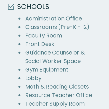
SCHOOLS
Administration Office
Classrooms (Pre-K - 12)
Faculty Room
Front Desk
Guidance Counselor &
Social Worker Space
Gym Equipment
Lobby
Math & Reading Closets
Resource Teacher Office
Teacher Supply Room