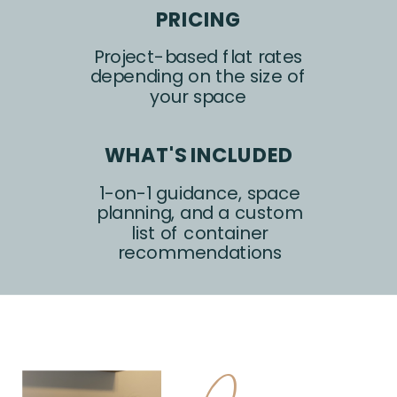
PRICING
Project-based flat rates
depending on the size of
your space
WHAT'S INCLUDED
1-on-1 guidance, space
planning, and a custom
list of container
recommendations