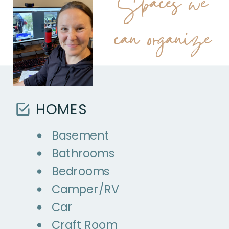
Spaces we
can organize
HOMES
Basement
Bathrooms
Bedrooms
Camper/RV
Car
Craft Room