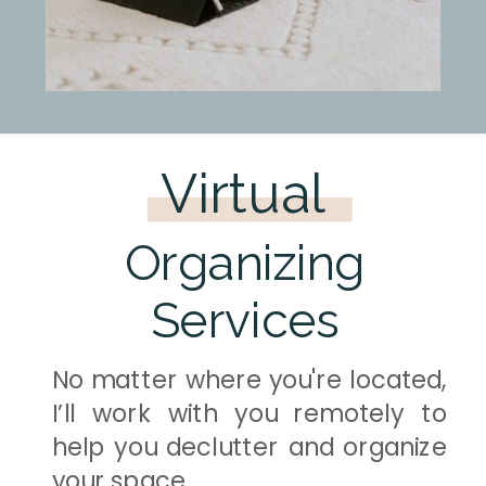
Virtual
Organizing
Services
No matter where you're located,
I’ll work with you remotely to
help you declutter and organize
your space.