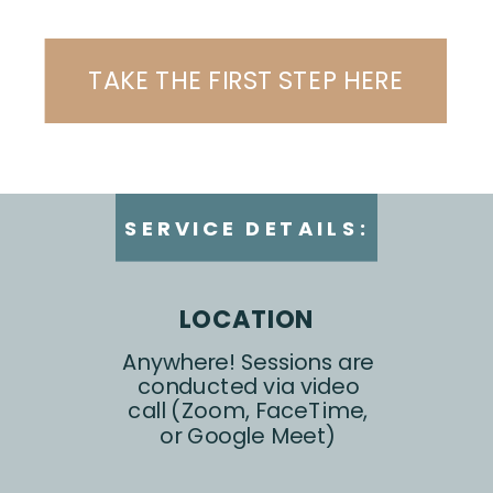
TAKE THE FIRST STEP HERE
SERVICE DETAILS:
LOCATION
Anywhere! Sessions are
conducted via video
call (Zoom, FaceTime,
or Google Meet)