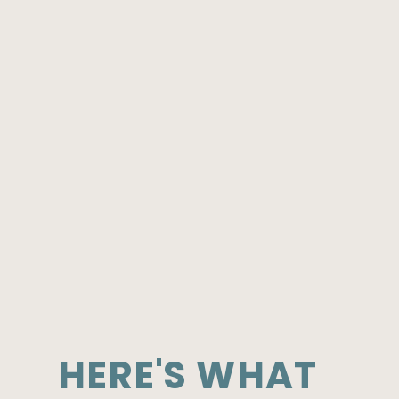
HERE'S WHAT