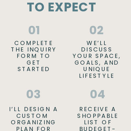
TO EXPECT
01
02
COMPLETE
WE’LL
THE INQUIRY
DISCUSS
FORM TO
YOUR SPACE,
GET
GOALS, AND
STARTED
UNIQUE
LIFESTYLE
03
04
I’LL DESIGN A
RECEIVE A
CUSTOM
SHOPPABLE
ORGANIZING
LIST OF
PLAN FOR
BUDEGET-