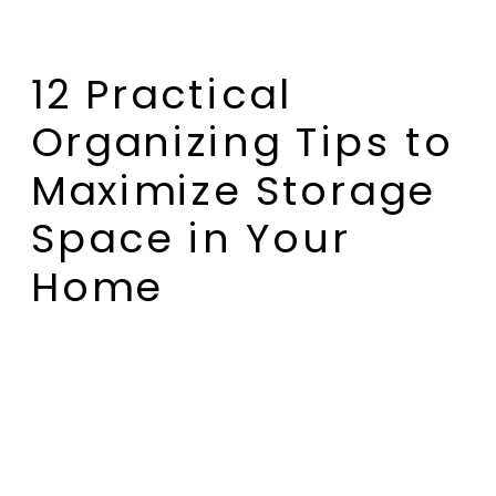
12 Practical
Organizing Tips to
Maximize Storage
Space in Your
Home