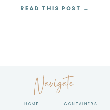
tea on the best methods I use in my
READ THIS POST →
own home to help you […]
Navigate
HOME
CONTAINERS