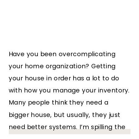
Have you been overcomplicating
your home organization? Getting
your house in order has a lot to do
with how you manage your inventory.
Many people think they need a
bigger house, but usually, they just
need better systems. I’m spilling the