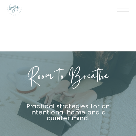
Room to Breathe
Practical strategies for an
intentional home and a
quieter mind.