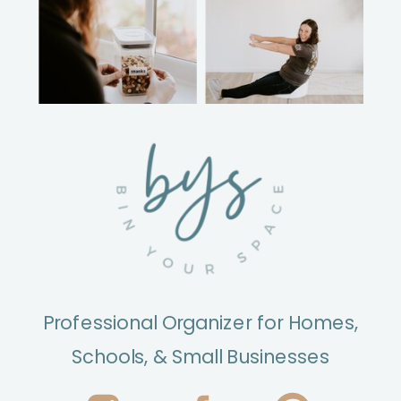
Professional Organizer for Homes,
Schools, & Small Businesses