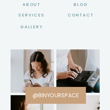
ABOUT
BLOG
SERVICES
CONTACT
GALLERY
@BINYOURSPACE