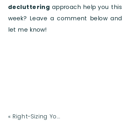
decluttering
approach help you this
week? Leave a comment below and
let me know!
«
Right-Sizing Your Home: How to Declutter a Lifetime