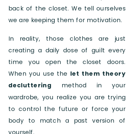
back of the closet. We tell ourselves
we are keeping them for motivation.
In reality, those clothes are just
creating a daily dose of guilt every
time you open the closet doors.
When you use the
let them theory
decluttering
method in your
wardrobe, you realize you are trying
to control the future or force your
body to match a past version of
yourself.