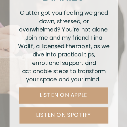
Clutter got you feeling weighed
down, stressed, or
overwhelmed? You're not alone.
Join me and my friend Tina
Wolff, a licensed therapist, as we
dive into practical tips,
emotional support and
actionable steps to transform
your space and your mind.
LISTEN ON APPLE
LISTEN ON SPOTIFY