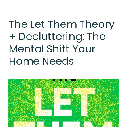
The Let Them Theory
+ Decluttering: The
Mental Shift Your
Home Needs