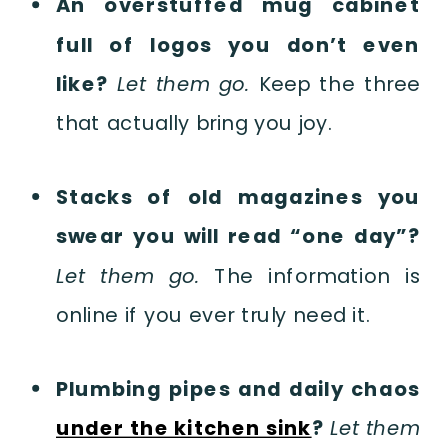
An overstuffed mug cabinet
full of logos you don’t even
like?
Let them go.
Keep the three
that actually bring you joy.
Stacks of old magazines you
swear you will read “one day”?
Let them go.
The information is
online if you ever truly need it.
Plumbing pipes and daily chaos
under the kitchen sink
?
Let them