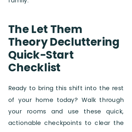
family.
The Let Them
Theory Decluttering
Quick-Start
Checklist
Ready to bring this shift into the rest
of your home today? Walk through
your rooms and use these quick,
actionable checkpoints to clear the