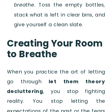
breathe.
Toss the empty bottles,
stack what is left in clear bins, and
give yourself a clean slate.
Creating Your Room
to Breathe
When you practice the art of letting
go through
let them theory
decluttering
, you stop fighting
reality. You stop letting the
expectations of the past or the fears