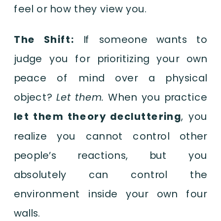
feel or how they view you.
The Shift:
If someone wants to
judge you for prioritizing your own
peace of mind over a physical
object?
Let them.
When you practice
let them theory decluttering
, you
realize you cannot control other
people’s reactions, but you
absolutely can control the
environment inside your own four
walls.