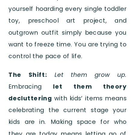
yourself hoarding every single toddler
toy, preschool art project, and
outgrown outfit simply because you
want to freeze time. You are trying to
control the pace of life.
The Shift:
Let them grow up.
Embracing
let them theory
decluttering
with kids’ items means
celebrating the current stage your
kids are in. Making space for who
they are today means letting go of