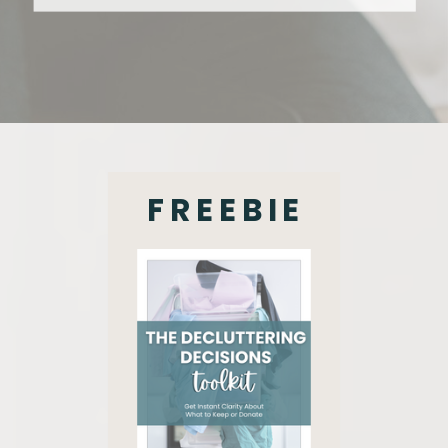
FREEBIE