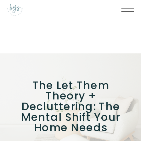
The Let Them
Theory +
Decluttering: The
Mental Shift Your
Home Needs