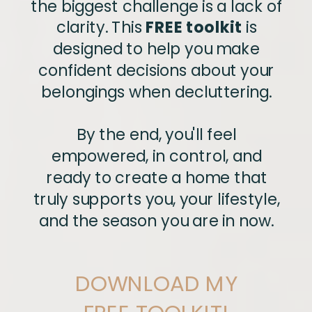
the biggest challenge is a lack of
clarity. This
FREE toolkit
is
designed to help you make
confident decisions about your
belongings when decluttering.
By the end, you'll feel
empowered, in control, and
ready to create a home that
truly supports you, your lifestyle,
and the season you are in now.
DOWNLOAD MY