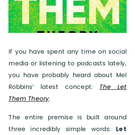
If you have spent any time on social
media or listening to podcasts lately,
you have probably heard about Mel
Robbins’ latest concept:
The Let
Them Theory
.
The entire premise is built around
three incredibly simple words:
Let