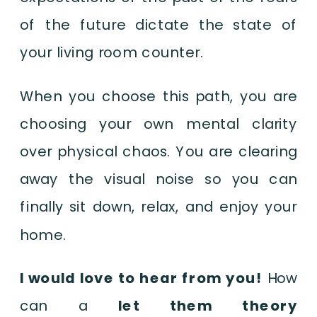
of the future dictate the state of
your living room counter.
When you choose this path, you are
choosing your own mental clarity
over physical chaos. You are clearing
away the visual noise so you can
finally sit down, relax, and enjoy your
home.
I would love to hear from you!
How
can a
let them theory