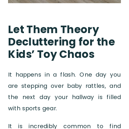
Let Them Theory
Decluttering for the
Kids’ Toy Chaos
It happens in a flash. One day you
are stepping over baby rattles, and
the next day your hallway is filled
with sports gear.
It is incredibly common to find