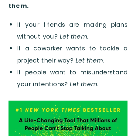
them.
If your friends are making plans
without you?
Let them.
If a coworker wants to tackle a
project their way?
Let them.
If people want to misunderstand
your intentions?
Let them.