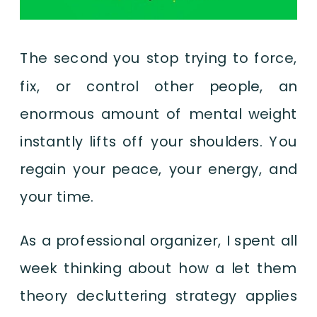
The second you stop trying to force,
fix, or control other people, an
enormous amount of mental weight
instantly lifts off your shoulders. You
regain your peace, your energy, and
your time.
As a professional organizer, I spent all
week thinking about how a let them
theory decluttering strategy applies