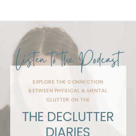
Listen to the Podcast
EXPLORE THE CONNECTION
BETWEEN PHYSICAL & MENTAL
CLUTTER ON THE
THE DECLUTTER
DIARIES