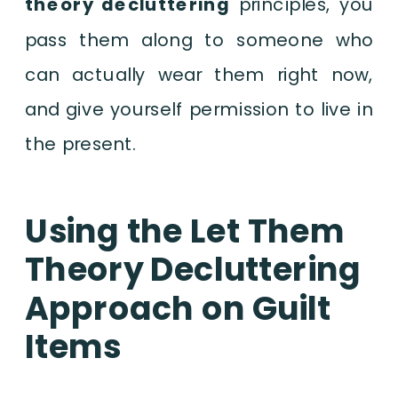
theory decluttering
principles, you
pass them along to someone who
can actually wear them right now,
and give yourself permission to live in
the present.
Using the Let Them
Theory Decluttering
Approach on Guilt
Items