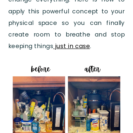
apply this powerful concept to your
physical space so you can finally
create room to breathe and stop
keeping things
just in case
.