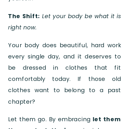
The Shift:
Let your body be what it is
right now.
Your body does beautiful, hard work
every single day, and it deserves to
be dressed in clothes that fit
comfortably today. If those old
clothes want to belong to a past
chapter?
Let them go. By embracing
let them