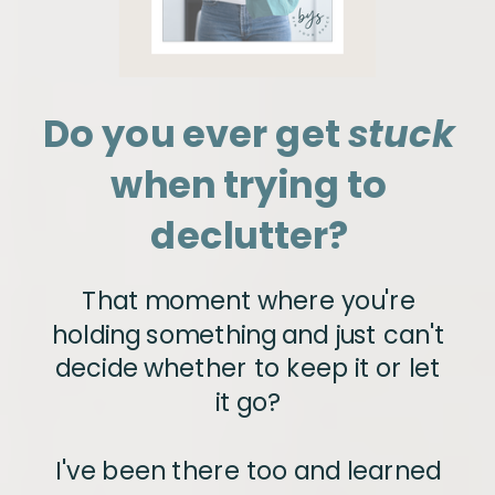
Do you ever get
stuck
when trying to
declutter?
That moment where you're
holding something and just can't
decide whether to keep it or let
it go?
I've been there too and learned