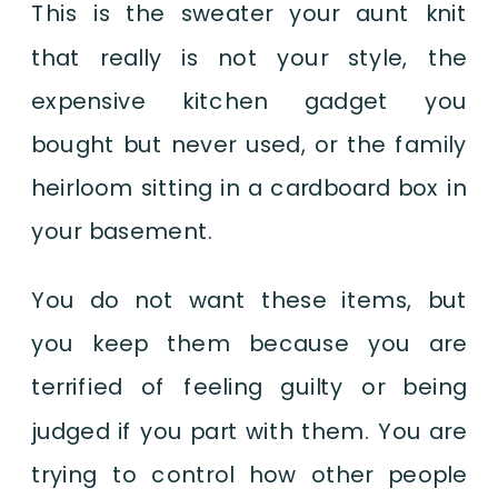
This is the sweater your aunt knit
that really is not your style, the
expensive kitchen gadget you
bought but never used, or the family
heirloom sitting in a cardboard box in
your basement.
You do not want these items, but
you keep them because you are
terrified of feeling guilty or being
judged if you part with them. You are
trying to control how other people