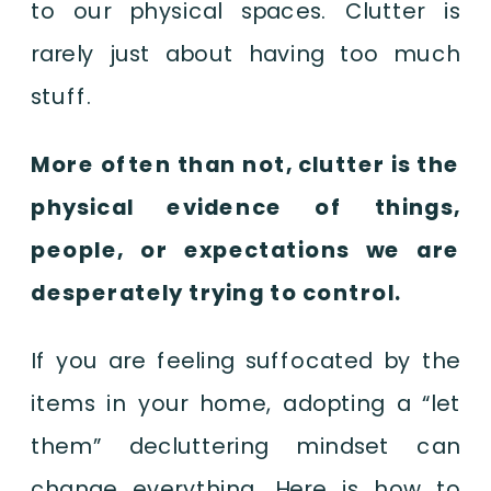
to our physical spaces. Clutter is
rarely just about having too much
stuff.
More often than not, clutter is the
physical evidence of things,
people, or expectations we are
desperately trying to control.
If you are feeling suffocated by the
items in your home, adopting a “let
them” decluttering mindset can
change everything. Here is how to