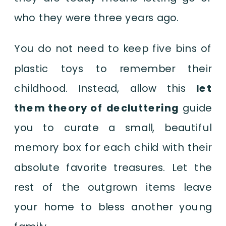
who they were three years ago.
You do not need to keep five bins of
plastic toys to remember their
childhood. Instead, allow this
let
them theory of decluttering
guide
you to curate a small, beautiful
memory box for each child with their
absolute favorite treasures. Let the
rest of the outgrown items leave
your home to bless another young