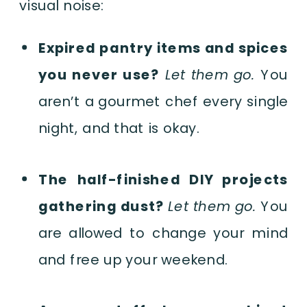
visual noise:
Expired pantry items and spices
you never use?
Let them go.
You
aren’t a gourmet chef every single
night, and that is okay.
The half-finished DIY projects
gathering dust?
Let them go.
You
are allowed to change your mind
and free up your weekend.