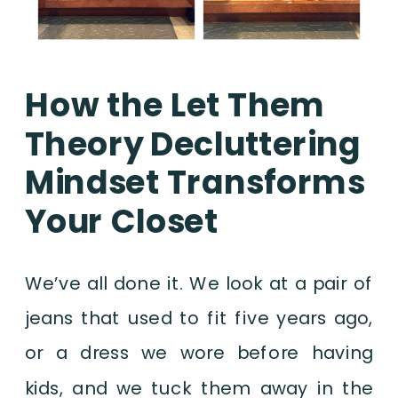
How the Let Them
Theory Decluttering
Mindset Transforms
Your Closet
We’ve all done it. We look at a pair of
jeans that used to fit five years ago,
or a dress we wore before having
kids, and we tuck them away in the