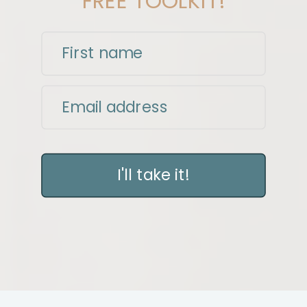
FREE TOOLKIT!
First name
Email address
I'll take it!