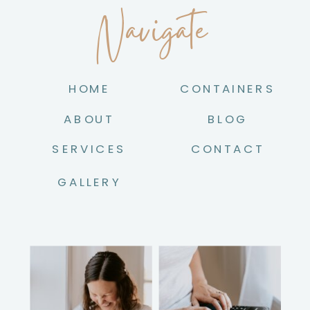
Navigate
HOME
CONTAINERS
ABOUT
BLOG
SERVICES
CONTACT
GALLERY