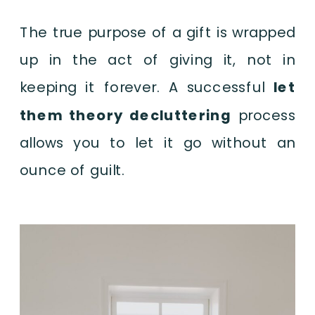
The true purpose of a gift is wrapped
up in the act of giving it, not in
keeping it forever. A successful
let
them theory decluttering
process
allows you to let it go without an
ounce of guilt.